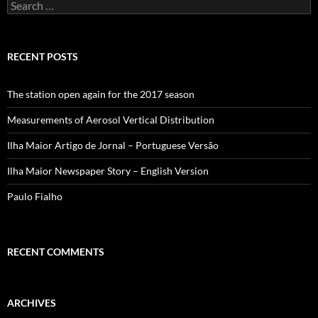
Search
for:
RECENT POSTS
The station open again for the 2017 season
Measurements of Aerosol Vertical Distribution
Ilha Maior Artigo de Jornal – Portuguese Versão
Ilha Maior Newspaper Story – English Version
Paulo Fialho
RECENT COMMENTS
ARCHIVES