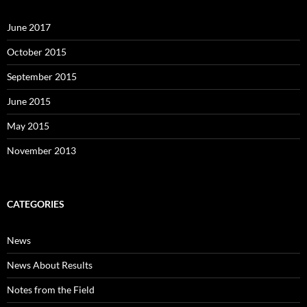
June 2017
October 2015
September 2015
June 2015
May 2015
November 2013
CATEGORIES
News
News About Results
Notes from the Field