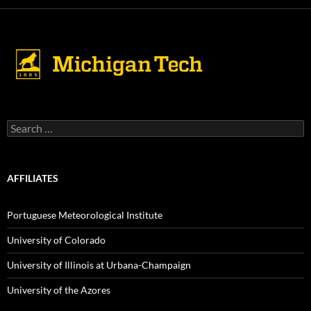
Search
for:
AFFILIATES
Portuguese Meteorological Institute
University of Colorado
University of Illinois at Urbana-Champaign
University of the Azores