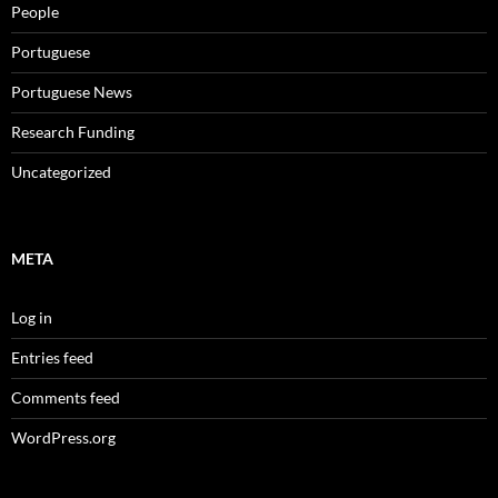
People
Portuguese
Portuguese News
Research Funding
Uncategorized
META
Log in
Entries feed
Comments feed
WordPress.org