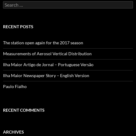
Search
for:
RECENT POSTS
The station open again for the 2017 season
Measurements of Aerosol Vertical Distribution
Ilha Maior Artigo de Jornal – Portuguese Versão
Ilha Maior Newspaper Story – English Version
Paulo Fialho
RECENT COMMENTS
ARCHIVES