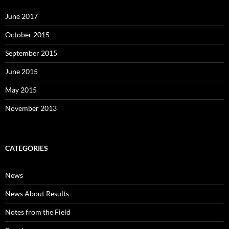
June 2017
October 2015
September 2015
June 2015
May 2015
November 2013
CATEGORIES
News
News About Results
Notes from the Field