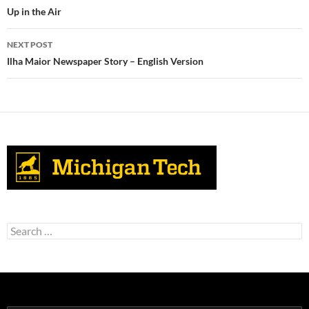
navigation
Up in the Air
NEXT POST
Ilha Maior Newspaper Story – English Version
Search
for: