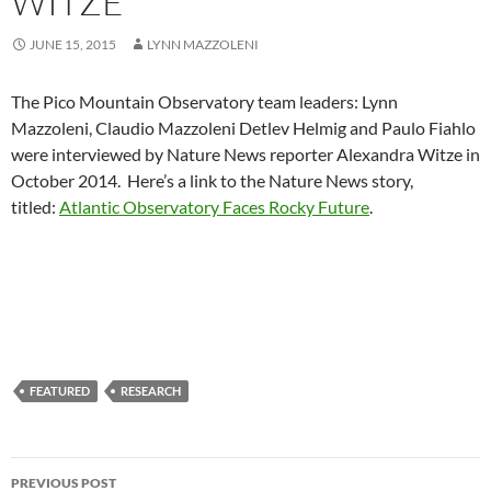
WITZE
JUNE 15, 2015
LYNN MAZZOLENI
The Pico Mountain Observatory team leaders: Lynn
Mazzoleni, Claudio Mazzoleni Detlev Helmig and Paulo Fiahlo
were interviewed by Nature News reporter Alexandra Witze in
October 2014. Here’s a link to the Nature News story,
titled:
Atlantic Observatory Faces Rocky Future
.
FEATURED
RESEARCH
Post
PREVIOUS POST