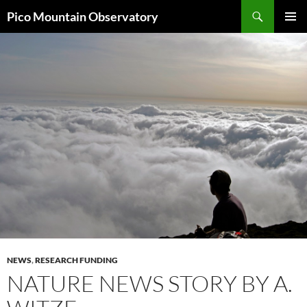
Skip
Search
Pico Mountain Observatory
to
PRIMAR
content
MENU
NEWS
,
RESEARCH FUNDING
NATURE NEWS STORY BY A.