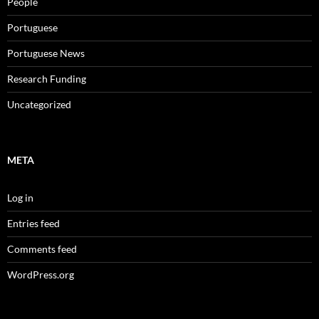
People
Portuguese
Portuguese News
Research Funding
Uncategorized
META
Log in
Entries feed
Comments feed
WordPress.org